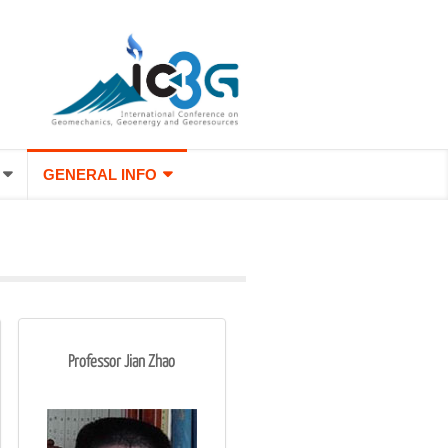
GENERAL INFO
Professor Jian Zhao