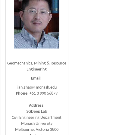
Geomechanics, Mining & Resource
Engineering
Email:
jian.zhao@monash.edu
Phone:
+61 3 990 56879
Address:
3GDeep Lab
Civil Engineering Department
Monash University
Melbourne, Victoria 3800