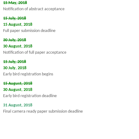
15 May
,
2018
Notification of abstract acceptance
15 July, 2018
15 August
,
2018
Full paper submission deadline
30 July, 2018
30 August
,
2018
Notification of full paper acceptance
15 July, 2018
30 July
,
2018
Early bird registration begins
15 August, 2018
30 August
,
2018
Early bird registration deadline
31 August, 2018
Final camera ready paper submission deadline