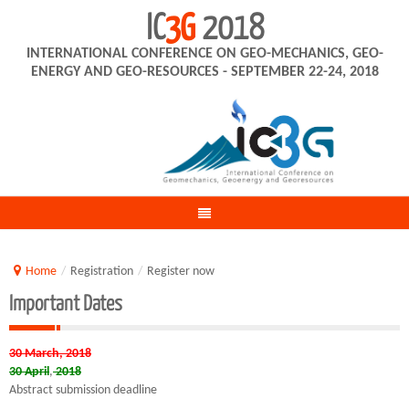
IC
3G
2018
INTERNATIONAL CONFERENCE ON GEO-MECHANICS, GEO-
ENERGY AND GEO-RESOURCES - SEPTEMBER 22-24, 2018
Home
/
Registration
/
Register now
Important Dates
30 March, 2018
30 April
,
2018
Abstract submission deadline