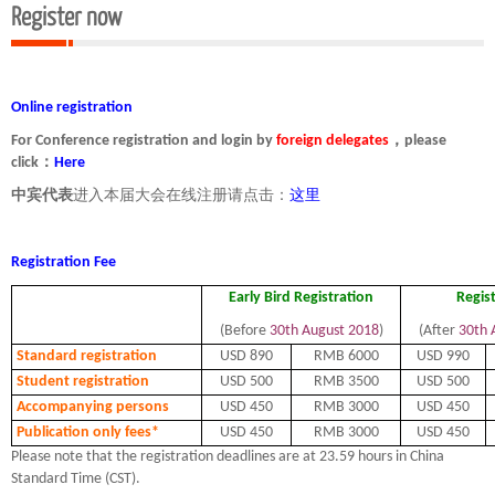
Register now
Online registration
For Conference registration and login by
foreign delegates
，please
click：
Here
中宾代表
进入本届大会在线注册请点击：
这里
Registration Fee
Early Bird Registration
Regis
(Before
30th August 2018
)
(After
30th 
Standard registration
USD 890
RMB 6000
USD 990
Student registration
USD 500
RMB 3500
USD 500
Accompanying persons
USD 450
RMB 3000
USD 450
Publication only fees*
USD 450
RMB 3000
USD 450
Please note that the registration deadlines are at 23.59 hours in China
Standard Time (CST).