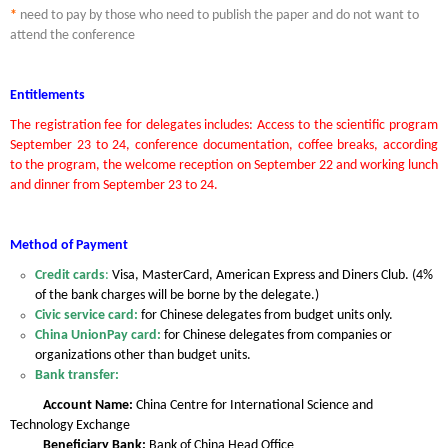
*
need to pay by those who need to publish the paper and do not want to
attend the conference
Entitlements
The registration fee for delegates includes: Access to the scientific program
September 23 to 24, conference documentation, coffee breaks, according
to the program, the welcome reception on September 22 and working lunch
and dinner from September 23 to 24.
Method of Payment
Credit cards
:
Visa, MasterCard, American Express and Diners Club. (4%
of the bank charges will be borne by the delegate.)
Civic service card:
for Chinese delegates from budget units only.
China UnionPay card:
for Chinese delegates from companies or
organizations other than budget units.
Bank transfer:
Account Name:
China Centre for International Science and
Technology Exchange
Beneficiary Bank:
Bank of China Head Office