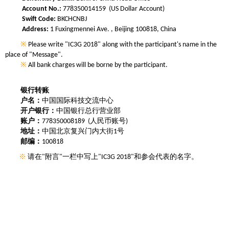
Account No.:
778350014159 (US Dollar Account)
Swift Code:
BKCHCNBJ
Address:
1 Fuxingmennei Ave. , Beijing 100818, China
※
Please write "IC3G 2018" along with the participant's name in the
place of "Message".
※
All bank charges will be borne by the participant.
银行转账
户名：
中国国际科技交流中心
开户银行：
中国银行总行营业部
账户：
778350008189 (人民币账号)
地址：
中国北京复兴门内大街1号
邮编：
100818
※
请在"附言"一栏中写上"IC3G 2018"和参会代表的名字。